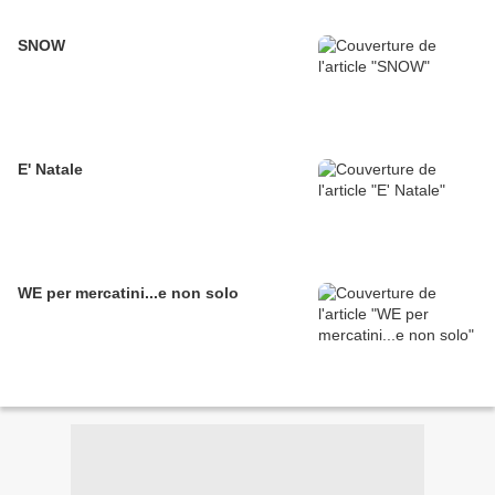
SNOW
E' Natale
WE per mercatini...e non solo