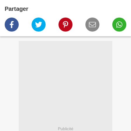
Partager
Publicité