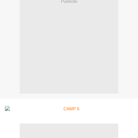
Publicité