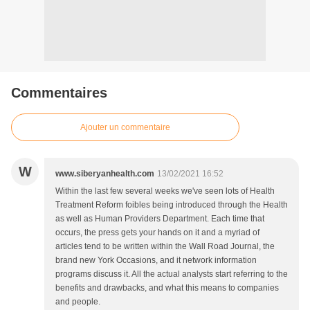
Commentaires
Ajouter un commentaire
W
www.siberyanhealth.com
13/02/2021 16:52
Within the last few several weeks we've seen lots of Health
Treatment Reform foibles being introduced through the Health
as well as Human Providers Department. Each time that
occurs, the press gets your hands on it and a myriad of
articles tend to be written within the Wall Road Journal, the
brand new York Occasions, and it network information
programs discuss it. All the actual analysts start referring to the
benefits and drawbacks, and what this means to companies
and people.