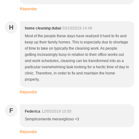
Répondre
H
home cleaning dubai
03/10/2019 14:48
Most of the people these days have realized it hard to fix and
keep up their family homes. This is especially due to shortage
of time to take on typically the cleaning work. As people
getting increasingly busy in relation to their office works out
and work schedules, cleaning can be transformed into as a
particular overwhelming task looking for a hectic time of day in
clinic. Therefore, in order to fix and maintain the home
properly,
Répondre
F
Federica
12/05/2019 10:50
Semplicemente meraviglioso <3
Répondre