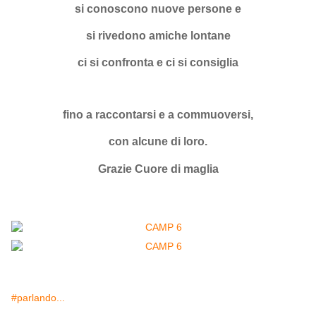
si conoscono nuove persone e
si rivedono amiche lontane
ci si confronta e ci si consiglia
fino a raccontarsi e a commuoversi,
con alcune di loro.
Grazie Cuore di maglia
#parlando...