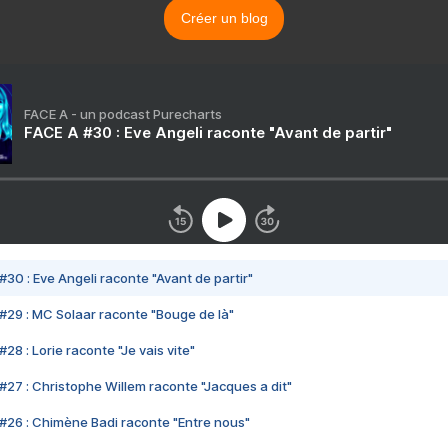
Créer un blog
FACE A - un podcast Purecharts
FACE A #30 : Eve Angeli raconte "Avant de partir"
#30 : Eve Angeli raconte "Avant de partir"
#29 : MC Solaar raconte "Bouge de là"
28 : Lorie raconte "Je vais vite"
#27 : Christophe Willem raconte "Jacques a dit"
#26 : Chimène Badi raconte "Entre nous"