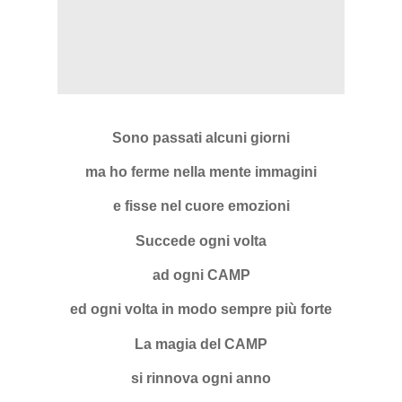
Sono passati alcuni giorni
ma ho ferme nella mente immagini
e fisse nel cuore emozioni
Succede ogni volta
ad ogni CAMP
ed ogni volta in modo sempre più forte
La magia del CAMP
si rinnova ogni anno