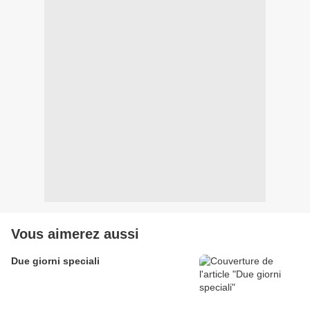
Vous aimerez aussi
Due giorni speciali