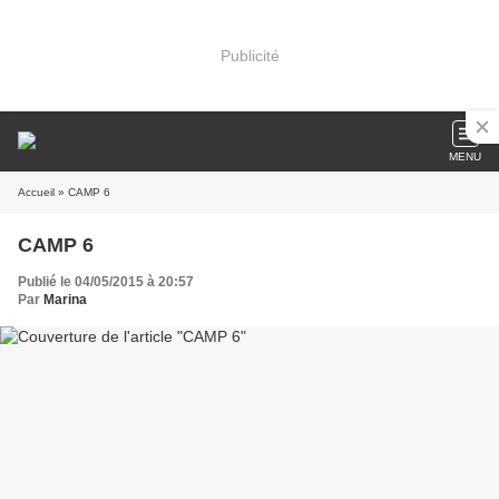
Publicité
MENU
Accueil
» CAMP 6
CAMP 6
Publié le 04/05/2015 à 20:57
Par
Marina