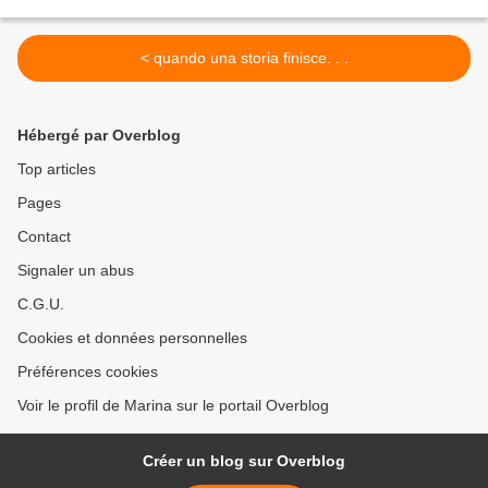
< quando una storia finisce. . .
Hébergé par Overblog
Top articles
Pages
Contact
Signaler un abus
C.G.U.
Cookies et données personnelles
Préférences cookies
Voir le profil de Marina sur le portail Overblog
Créer un blog sur Overblog